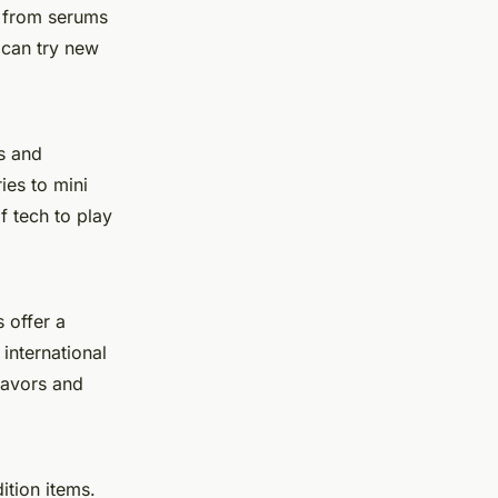
g from
serums
 can try new
s and
ies
to
mini
f tech to play
 offer a
international
lavors and
ition items.