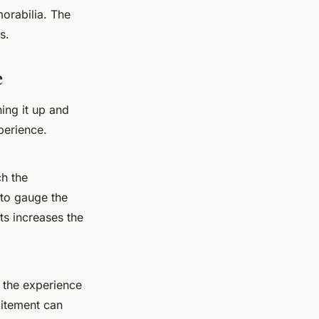
orabilia
. The
s.
e
ing it up and
perience.
ch the
 to gauge the
ts increases the
 the experience
citement can