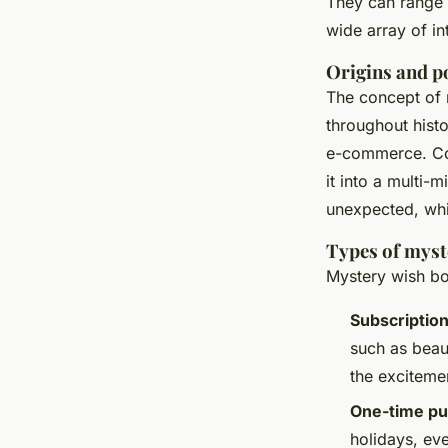
They can range 
wide array of in
Origins and p
The concept of 
throughout histo
e-commerce. Com
it into a multi-m
unexpected, whic
Types of myst
Mystery wish box
Subscriptio
such as beau
the excitemen
One-time pu
holidays, eve