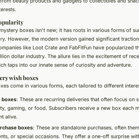
from beauty products and gadgets to collectibles and snack
terests.
opularity
mystery boxes isn't new; it has roots in various forms of s
ry. However, the modern version gained significant traction 
panies like Loot Crate and FabFitFun have popularized the
illion dollar industry. The allure lies in the excitement of re
h taps into our innate sense of curiosity and adventure.
ery wish boxes
es come in various forms, each tailored to different intere
n boxes
: These are recurring deliveries that often focus on 
ty, gaming, or food. Subscribers receive a new box each 
t alive.
rchase boxes
: These are standalone purchases, often the
nts, or special occasions. They offer a one-off surprise wit