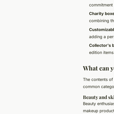
commitment o
Charity box
combining the
Customizabl
adding a per
Collector's 
edition items
What can y
The contents of 
common categori
Beauty and sk
Beauty enthusias
makeup products