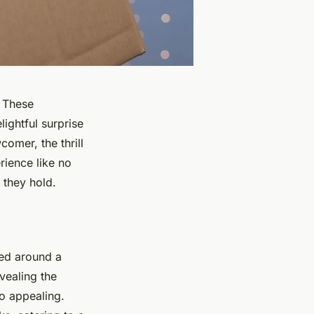
 These
ightful surprise
omer, the thrill
rience like no
 they hold.
med around a
vealing the
o appealing.