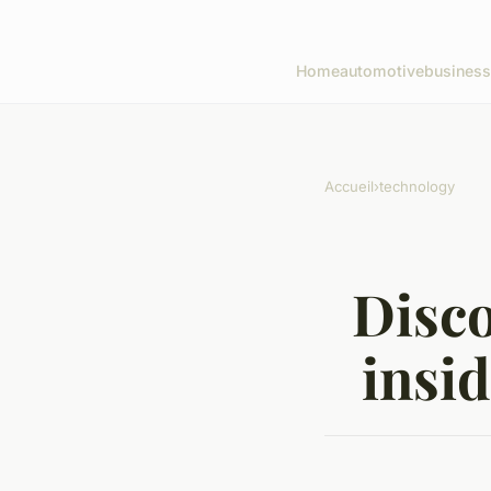
Home
automotive
business
Accueil
›
technology
Disco
insi