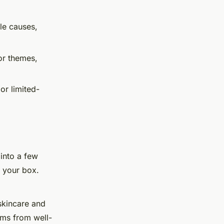
le causes,
or themes,
or limited-
 into a few
 your box.
skincare and
ems from well-