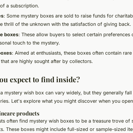
f a subscription.
es
: Some mystery boxes are sold to raise funds for charitab
 thrill of the unknown with the satisfaction of giving back.
e boxes
: These allow buyers to select certain preferences 
sonal touch to the mystery.
boxes
: Aimed at enthusiasts, these boxes often contain rare 
 that are highly sought after by collectors.
ou expect to find inside?
a mystery wish box can vary widely, but they generally fall
es. Let's explore what you might discover when you open
incare products
ts often find mystery wish boxes to be a treasure trove of 
. These boxes might include full-sized or sample-sized it