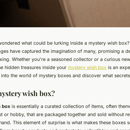
ondered what could be lurking inside a mystery wish box?
ges have captured the imagination of many, promising a del
xing. Whether you're a seasoned collector or a curious newc
he hidden treasures inside your
mystery wish box
is an expe
e into the world of mystery boxes and discover what secrets
mystery wish box?
 box
is essentially a curated collection of items, often the
est or hobby, that are packaged together and sold without re
hand. This element of surprise is what makes these boxes s