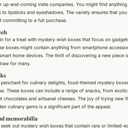
r up-and-coming indie companies. You might find anythin
s
to
lipsticks
and
eyeshadows
. The variety ensures that you
 committing to a full purchase.
ech
in for a treat with mystery wish boxes that focus on gadget
ese boxes might contain anything from
smartphone accessor
smart home devices
. The thrill of discovering a new piece o
 draw for many.
cks
a penchant for culinary delights, food-themed mystery boxes
ise. These boxes can include a range of snacks, from exotic 
t chocolates and artisanal cheeses. The joy of trying new f
en culinary gems is a significant part of the appeal.
and memorabilia
 seek out mystery wish boxes that contain rare or limited-ed