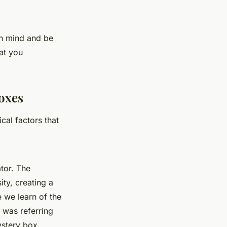
en mind and be
at you
boxes
cal factors that
tor. The
ity, creating a
 we learn of the
 was referring
ystery box.