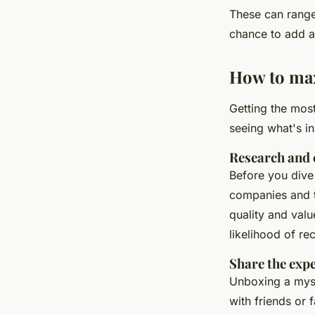
These can rang
chance to add a 
How to max
Getting the mos
seeing what's i
Research and 
Before you dive
companies and t
quality and valu
likelihood of rec
Share the exp
Unboxing a myst
with friends or 