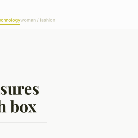
echnology
woman / fashion
asures
h box