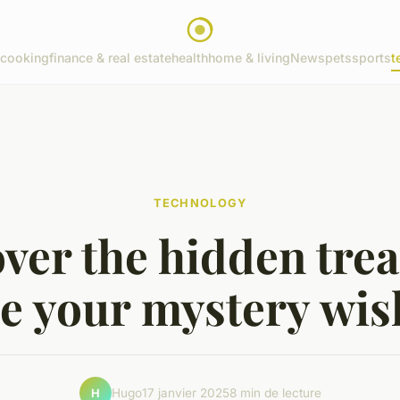
cooking
finance & real estate
health
home & living
News
pets
sports
t
TECHNOLOGY
ver the hidden tre
de your mystery wis
Hugo
17 janvier 2025
8 min de lecture
H