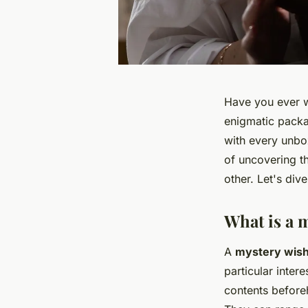
Have you ever w
enigmatic packa
with every unbo
of uncovering t
other. Let's div
What is a 
A
mystery wish
particular inter
contents before