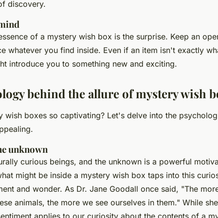
of discovery.
 mind
ssence of a mystery wish box is the surprise. Keep an op
 whatever you find inside. Even if an item isn't exactly wh
ght introduce you to something new and exciting.
logy behind the allure of mystery wish 
wish boxes so captivating? Let's delve into the psychologi
ppealing.
 the unknown
rally curious beings, and the unknown is a powerful motiva
what might be inside a mystery wish box taps into this curios
ement and wonder. As
Dr. Jane Goodall
once said,
"The more
hese animals, the more we see ourselves in them."
While she
sentiment applies to our curiosity about the contents of a m