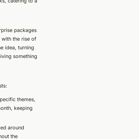
s, catering to a
urprise packages
with the rise of
 idea, turning
ceiving something
sts:
specific themes,
month, keeping
med around
hout the