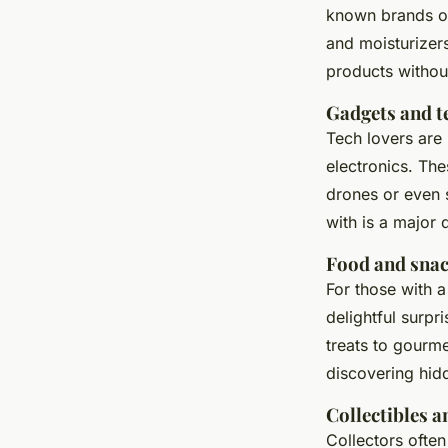
known brands o
and
moisturizer
products without
Gadgets and t
Tech lovers are 
electronics. Th
drones
or even
with is a major
Food and sna
For those with 
delightful surpr
treats to gourme
discovering hidd
Collectibles 
Collectors often