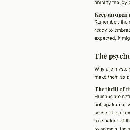
amplify the joy 
Keep an open
Remember, the e
ready to embrace
expected, it mi
The psycho
Why are mystery 
make them so a
The thrill of
Humans are natu
anticipation of 
sense of excit
true nature of t
to animals, the 