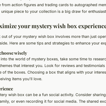
e from
action figures
and
trading cards
to
autographed mem
unique piece to your collection is a big draw for enthusiast
imize your mystery wish box experienc
t out of your mystery wish box involves more than just open
nside. Here are some tips and strategies to enhance your ex
choose wisely
 into the world of mystery boxes, take some time to resear
hemes that interest you. Look for reviews and testimonials
e of the boxes. Choosing a box that aligns with your interes
eiving items you'll love.
erience
ery wish box can be a fun social activity. Consider sharing
family, or even recording it for social media. The shared ex