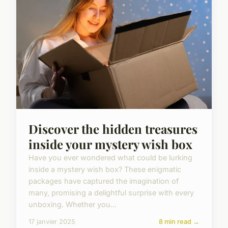
Discover the hidden treasures
inside your mystery wish box
Have you ever wondered what could be lurking
inside a mystery wish box? These enigmatic
packages have captured the imagination of
many, promising a delightful surprise with every
unboxing. Whether you...
17 janvier 2025
8 min read →