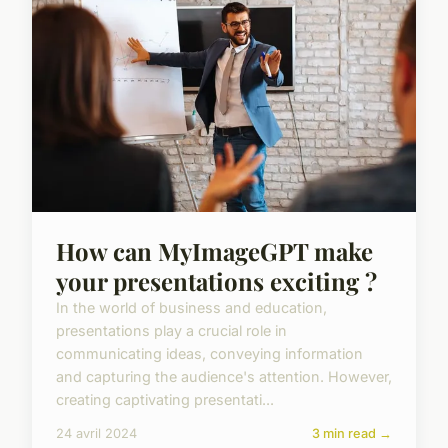
How can MyImageGPT make
your presentations exciting ?
In the world of business and education,
presentations play a crucial role in
communicating ideas, conveying information
and capturing the audience's attention. However,
creating captivating presentati...
24 avril 2024
3 min read →