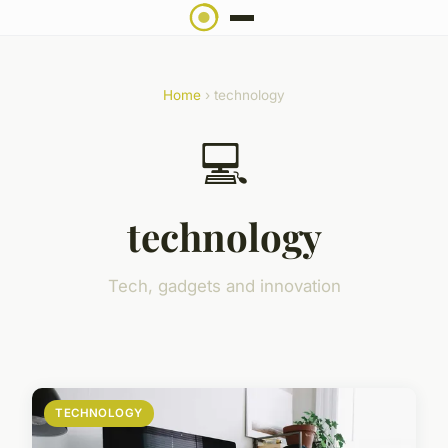
Home
› technology
💻
technology
Tech, gadgets and innovation
TECHNOLOGY