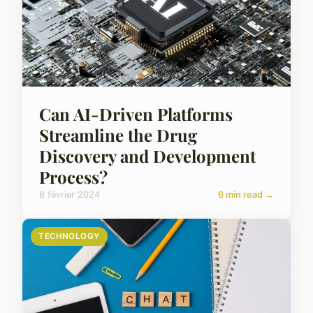
Can AI-Driven Platforms
Streamline the Drug
Discovery and Development
Process?
8 février 2024
6 min read →
TECHNOLOGY