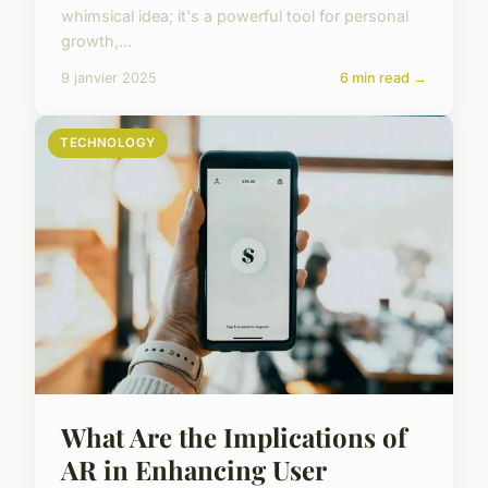
whimsical idea; it's a powerful tool for personal
growth,...
9 janvier 2025
6 min read →
TECHNOLOGY
What Are the Implications of
AR in Enhancing User