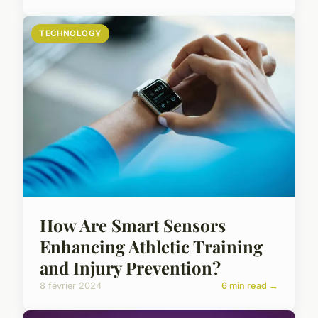
TECHNOLOGY
How Are Smart Sensors
Enhancing Athletic Training
and Injury Prevention?
8 février 2024
6 min read →