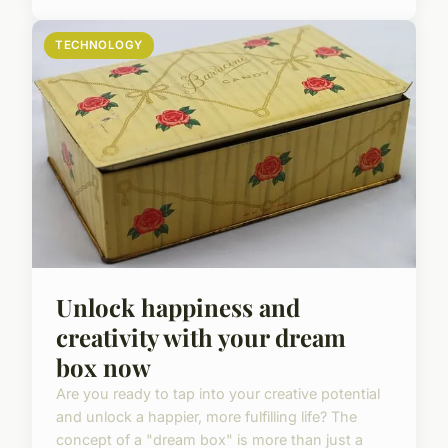
TECHNOLOGY
Unlock happiness and
creativity with your dream
box now
Are you ready to tap into your creative potential
and unlock a happier, more fulfilling life? The
concept of a "dream box" is more than just a