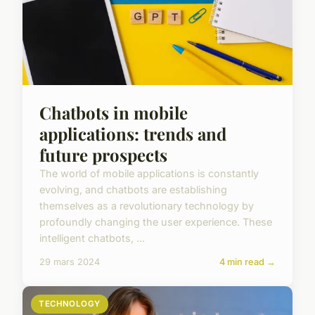
Chatbots in mobile
applications: trends and
future prospects
The world of mobile applications is constantly
evolving, and chatbots are establishing
themselves as a revolutionary technology by
profoundly changing the user experience. These
intelligent chatbots, ...
29 mars 2024
4 min read →
TECHNOLOGY