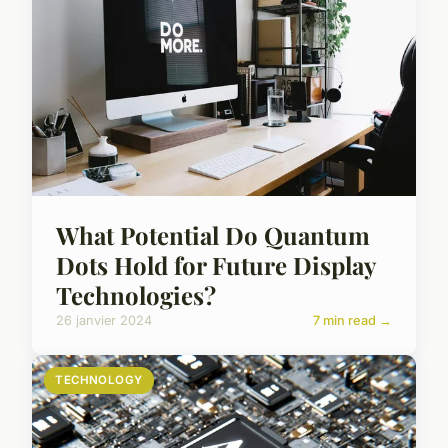
What Potential Do Quantum
Dots Hold for Future Display
Technologies?
26 janvier 2024
7 min read →
TECHNOLOGY