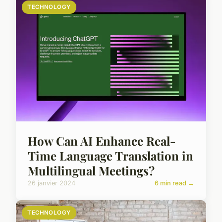
TECHNOLOGY
How Can AI Enhance Real-
Time Language Translation in
Multilingual Meetings?
26 janvier 2024
6 min read →
TECHNOLOGY