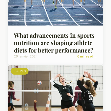
What advancements in sports
nutrition are shaping athlete
diets for better performance?
26 janvier 2024
6 min read →
SPORTS