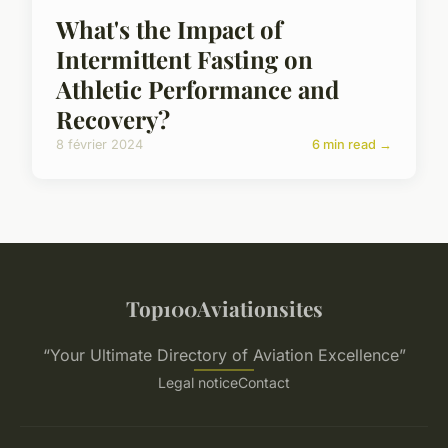
What's the Impact of
Intermittent Fasting on
Athletic Performance and
Recovery?
8 février 2024
6 min read →
Top100Aviationsites
“Your Ultimate Directory of Aviation Excellence”
Legal notice
Contact