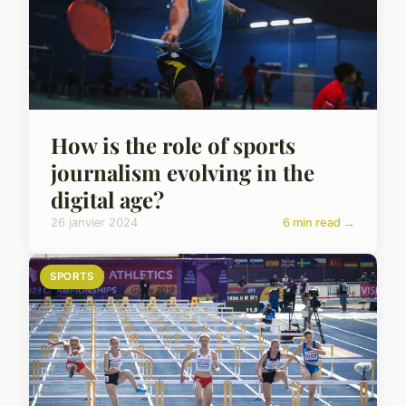
How is the role of sports
journalism evolving in the
digital age?
26 janvier 2024
6 min read →
SPORTS