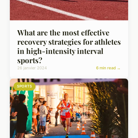
What are the most effective
recovery strategies for athletes
in high-intensity interval
sports?
26 janvier 2024
6 min read →
SPORTS