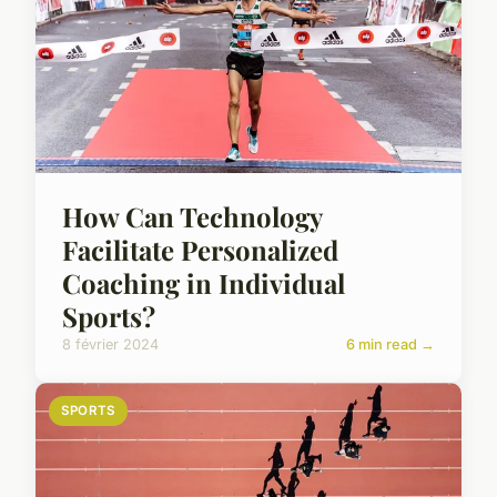
How Can Technology
Facilitate Personalized
Coaching in Individual
Sports?
8 février 2024
6 min read →
SPORTS