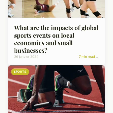
What are the impacts of global
sports events on local
economies and small
businesses?
26 janvier 2024
7 min read →
SPORTS