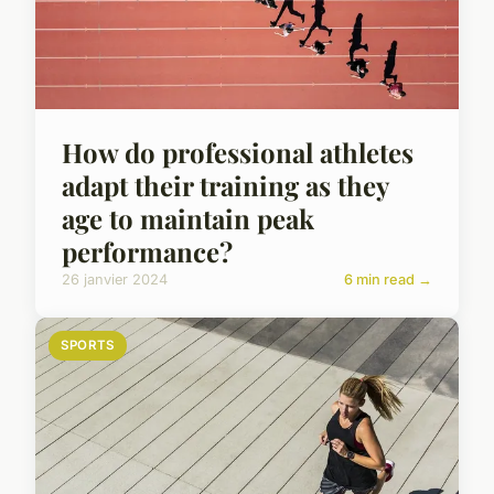
How do professional athletes
adapt their training as they
age to maintain peak
performance?
26 janvier 2024
6 min read →
SPORTS