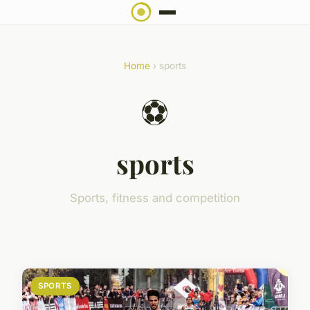
Home
› sports
⚽
sports
Sports, fitness and competition
SPORTS