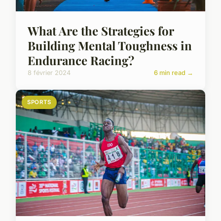
What Are the Strategies for
Building Mental Toughness in
Endurance Racing?
8 février 2024
6 min read →
SPORTS