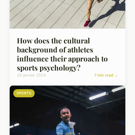
How does the cultural
background of athletes
influence their approach to
sports psychology?
26 janvier 2024
7 min read →
SPORTS