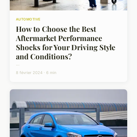
AUTOMOTIVE
How to Choose the Best
Aftermarket Performance
Shocks for Your Driving Style
and Conditions?
...
8 février 2024 · 6 min