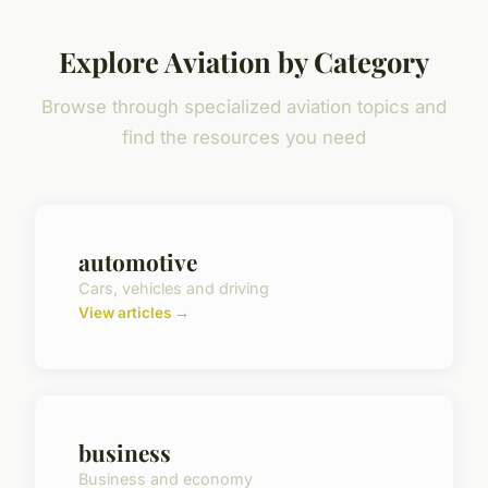
Explore Aviation by Category
Browse through specialized aviation topics and
find the resources you need
automotive
Cars, vehicles and driving
View articles →
business
Business and economy