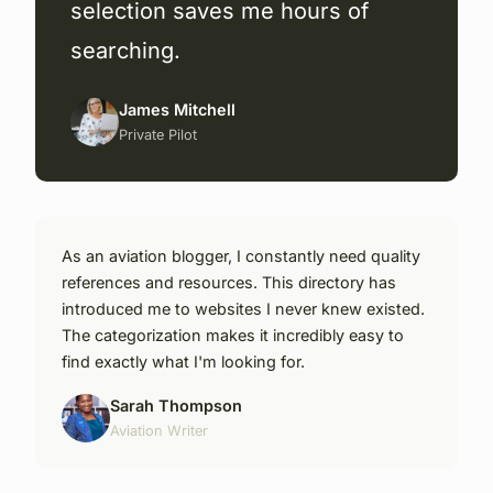
selection saves me hours of
searching.
James Mitchell
Private Pilot
As an aviation blogger, I constantly need quality
references and resources. This directory has
introduced me to websites I never knew existed.
The categorization makes it incredibly easy to
find exactly what I'm looking for.
Sarah Thompson
Aviation Writer