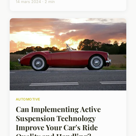
14 mars 2024 · 2 min
AUTOMOTIVE
Can Implementing Active
Suspension Technology
Improve Your Car's Ride