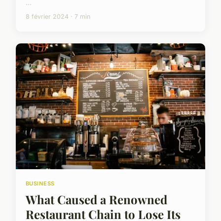
...
8 février 2024 · 7 min
BUSINESS
What Caused a Renowned
Restaurant Chain to Lose Its