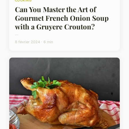
COOKING
Can You Master the Art of
Gourmet French Onion Soup
with a Gruyere Crouton?
...
8 février 2024 · 6 min