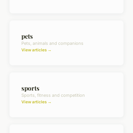
pets
Pets, animals and companions
View articles →
sports
Sports, fitness and competition
View articles →