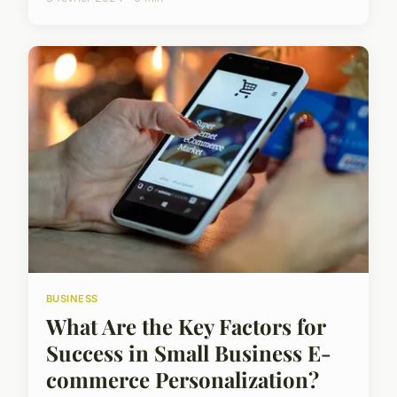
BUSINESS
What Are the Key Factors for
Success in Small Business E-
commerce Personalization?