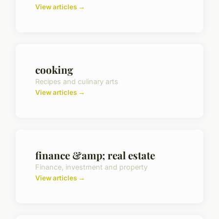
View articles →
cooking
Recipes and culinary arts
View articles →
finance &amp; real estate
Finance, investment and property
View articles →