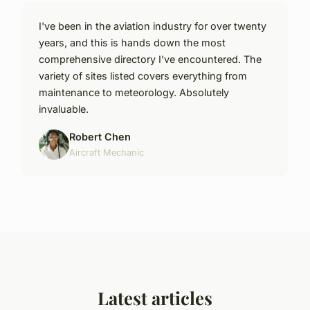
I've been in the aviation industry for over twenty
years, and this is hands down the most
comprehensive directory I've encountered. The
variety of sites listed covers everything from
maintenance to meteorology. Absolutely
invaluable.
Robert Chen
Aircraft Mechanic
Latest articles