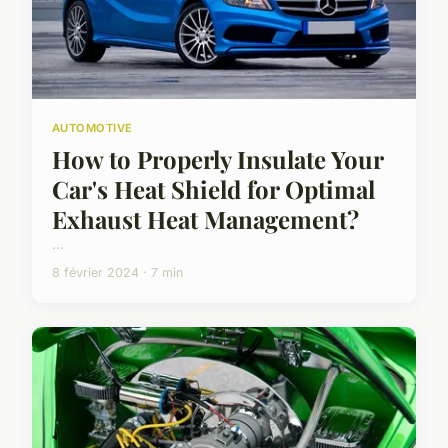
AUTOMOTIVE
How to Properly Insulate Your
Car's Heat Shield for Optimal
Exhaust Heat Management?
...
8 février 2024 · 7 min