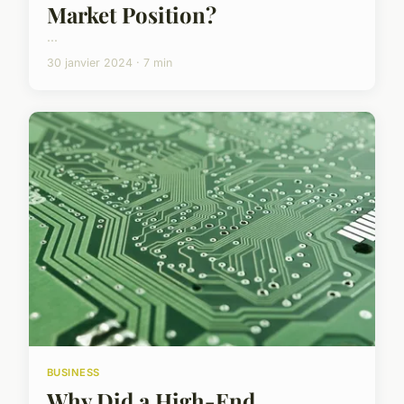
Market Position?
...
30 janvier 2024 · 7 min
BUSINESS
Why Did a High-End