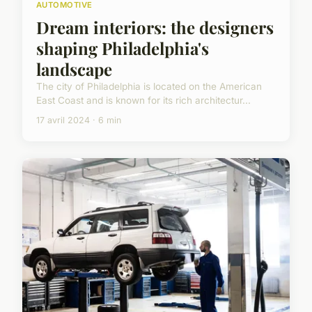
AUTOMOTIVE
Dream interiors: the designers
shaping Philadelphia's
landscape
The city of Philadelphia is located on the American
East Coast and is known for its rich architectur...
17 avril 2024 · 6 min