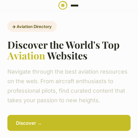
✈️ Aviation Directory
Discover the World's Top
Aviation
Websites
Navigate through the best aviation resources
on the web. From aircraft enthusiasts to
professional pilots, find curated content that
takes your passion to new heights.
Discover →