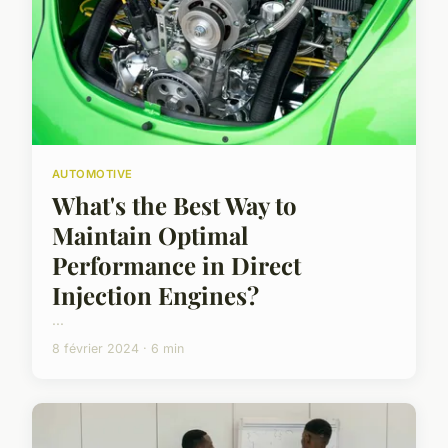
AUTOMOTIVE
What's the Best Way to
Maintain Optimal
Performance in Direct
Injection Engines?
...
8 février 2024 · 6 min