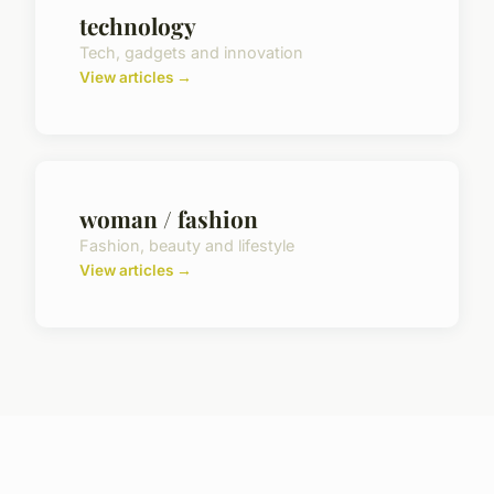
technology
Tech, gadgets and innovation
View articles →
woman / fashion
Fashion, beauty and lifestyle
View articles →