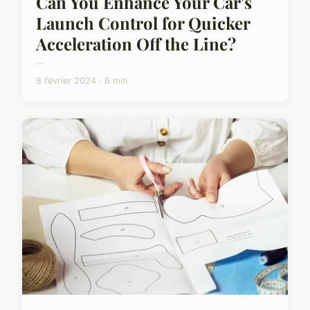
Can You Enhance Your Car's
Launch Control for Quicker
Acceleration Off the Line?
...
8 février 2024 · 6 min