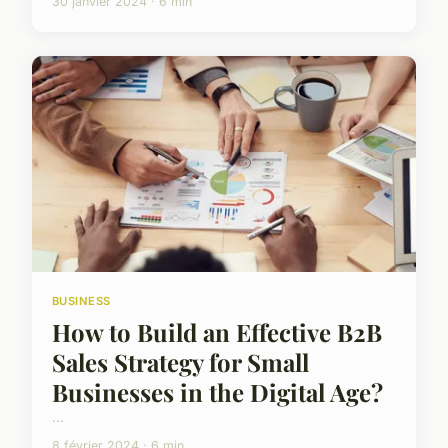
30 janvier 2024 · 6 min
BUSINESS
How to Build an Effective B2B
Sales Strategy for Small
Businesses in the Digital Age?
...
8 février 2024 · 6 min