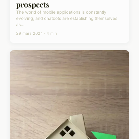
prospects
The world of mobile applications is constantly
evolving, and chatbots are establishing themselves
as...
29 mars 2024 · 4 min