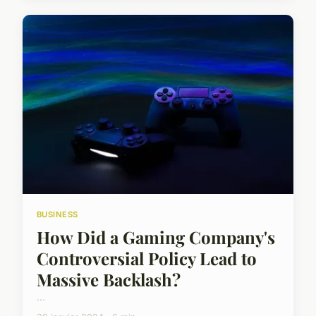
BUSINESS
How Did a Gaming Company's
Controversial Policy Lead to
Massive Backlash?
...