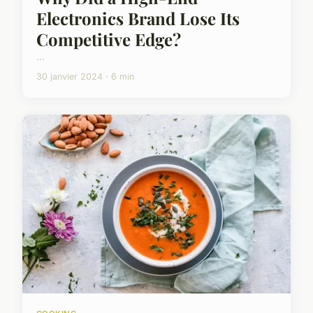
Electronics Brand Lose Its
Competitive Edge?
...
30 janvier 2024 · 6 min