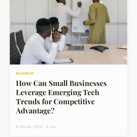
BUSINESS
How Can Small Businesses
Leverage Emerging Tech
Trends for Competitive
Advantage?
...
8 février 2024 · 6 min