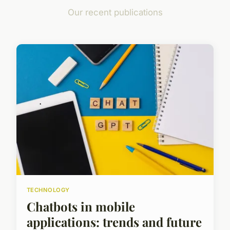
Our recent publications
TECHNOLOGY
Chatbots in mobile
applications: trends and future