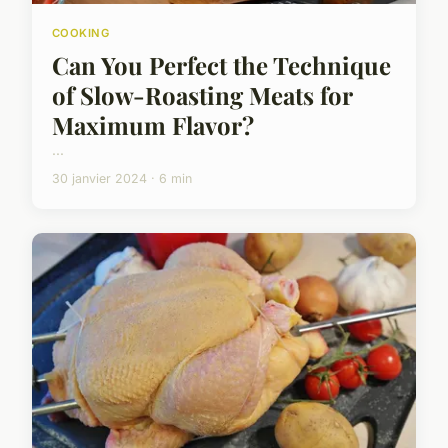
COOKING
Can You Perfect the Technique
of Slow-Roasting Meats for
Maximum Flavor?
...
30 janvier 2024 · 6 min