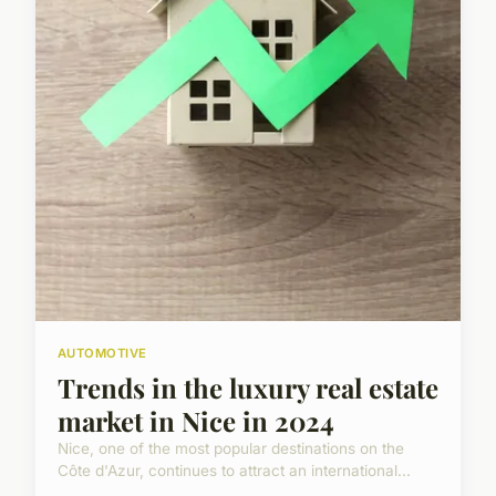
AUTOMOTIVE
Trends in the luxury real estate
market in Nice in 2024
Nice, one of the most popular destinations on the
Côte d'Azur, continues to attract an international...