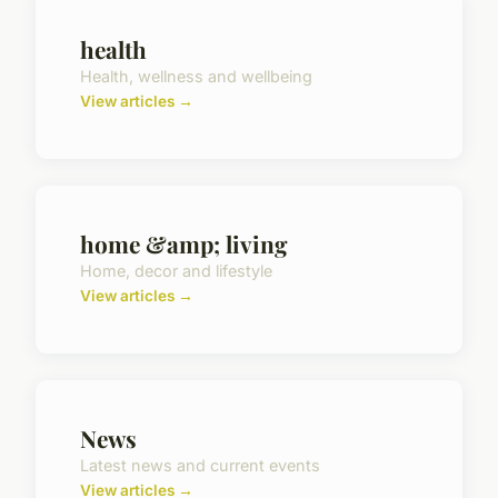
health
Health, wellness and wellbeing
View articles →
home &amp; living
Home, decor and lifestyle
View articles →
News
Latest news and current events
View articles →