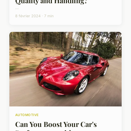
Quality and Handling?
...
8 février 2024 · 7 min
AUTOMOTIVE
Can You Boost Your Car's