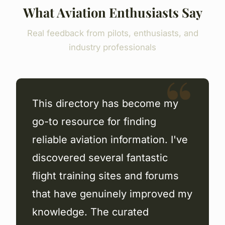
What Aviation Enthusiasts Say
Real feedback from pilots, enthusiasts, and
industry professionals
This directory has become my
go-to resource for finding
reliable aviation information. I've
discovered several fantastic
flight training sites and forums
that have genuinely improved my
knowledge. The curated