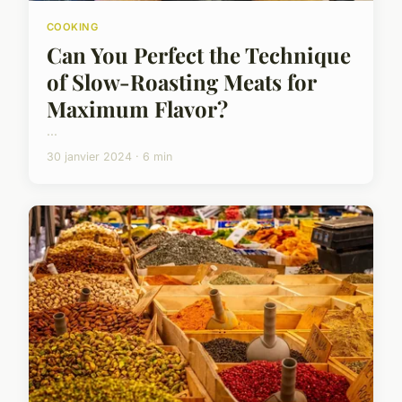
COOKING
Can You Perfect the Technique
of Slow-Roasting Meats for
Maximum Flavor?
...
30 janvier 2024 · 6 min