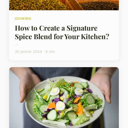
COOKING
How to Create a Signature
Spice Blend for Your Kitchen?
...
30 janvier 2024 · 6 min