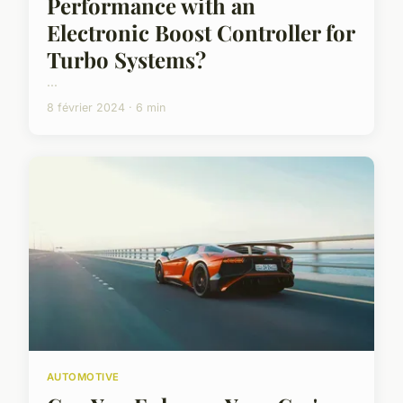
Performance with an
Electronic Boost Controller for
Turbo Systems?
...
8 février 2024 · 6 min
AUTOMOTIVE