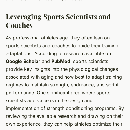
Leveraging Sports Scientists and
Coaches
As professional athletes age, they often lean on
sports scientists and coaches to guide their training
adaptations. According to research available on
Google Scholar
and
PubMed
, sports scientists
provide key insights into the physiological changes
associated with aging and how best to adapt training
regimes to maintain strength, endurance, and sprint
performance. One significant area where sports
scientists add value is in the design and
implementation of strength conditioning programs. By
reviewing the available research and drawing on their
own experience, they can help athletes optimize their