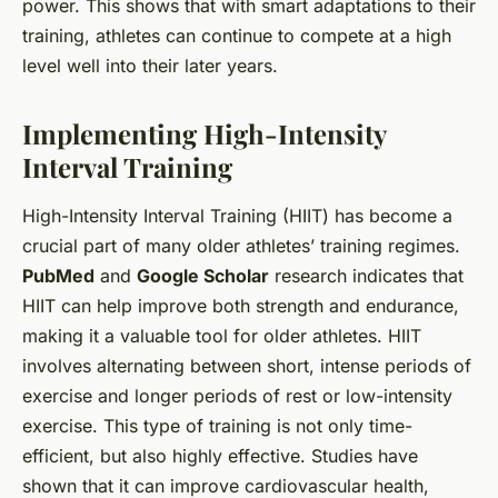
power. This shows that with smart adaptations to their
training, athletes can continue to compete at a high
level well into their later years.
Implementing High-Intensity
Interval Training
High-Intensity Interval Training (HIIT) has become a
crucial part of many older athletes’ training regimes.
PubMed
and
Google Scholar
research indicates that
HIIT can help improve both strength and endurance,
making it a valuable tool for older athletes. HIIT
involves alternating between short, intense periods of
exercise and longer periods of rest or low-intensity
exercise. This type of training is not only time-
efficient, but also highly effective. Studies have
shown that it can improve cardiovascular health,