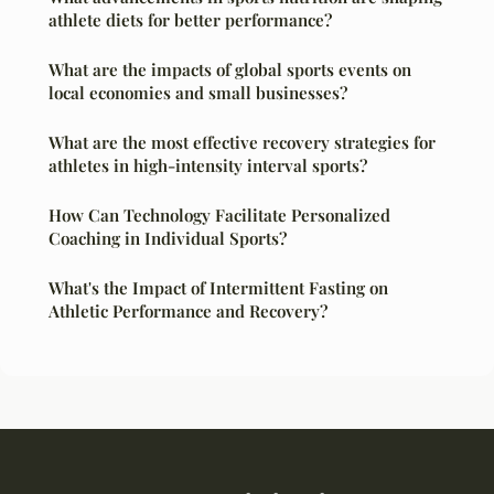
athlete diets for better performance?
What are the impacts of global sports events on
local economies and small businesses?
What are the most effective recovery strategies for
athletes in high-intensity interval sports?
How Can Technology Facilitate Personalized
Coaching in Individual Sports?
What's the Impact of Intermittent Fasting on
Athletic Performance and Recovery?