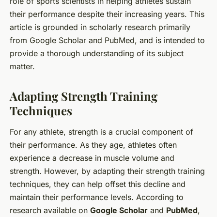
role of sports scientists in helping athletes sustain
their performance despite their increasing years. This
article is grounded in scholarly research primarily
from Google Scholar and PubMed, and is intended to
provide a thorough understanding of its subject
matter.
Adapting Strength Training
Techniques
For any athlete, strength is a crucial component of
their performance. As they age, athletes often
experience a decrease in muscle volume and
strength. However, by adapting their strength training
techniques, they can help offset this decline and
maintain their performance levels. According to
research available on
Google Scholar
and
PubMed
,