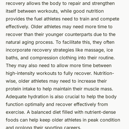
recovery allows the body to repair and strengthen
itself between workouts, while good nutrition
provides the fuel athletes need to train and compete
effectively. Older athletes may need more time to
recover than their younger counterparts due to the
natural aging process. To facilitate this, they often
incorporate recovery strategies like massage, ice
baths, and compression clothing into their routine.
They may also need to allow more time between
high-intensity workouts to fully recover. Nutrition-
wise, older athletes may need to increase their
protein intake to help maintain their muscle mass.
Adequate hydration is also crucial to help the body
function optimally and recover effectively from
exercise. A balanced diet filled with nutrient-dense
foods can help keep older athletes in peak condition
and prolong their sporting careers.