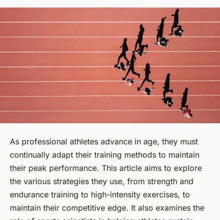
As professional athletes advance in age, they must
continually adapt their training methods to maintain
their peak performance. This article aims to explore
the various strategies they use, from strength and
endurance training to high-intensity exercises, to
maintain their competitive edge. It also examines the