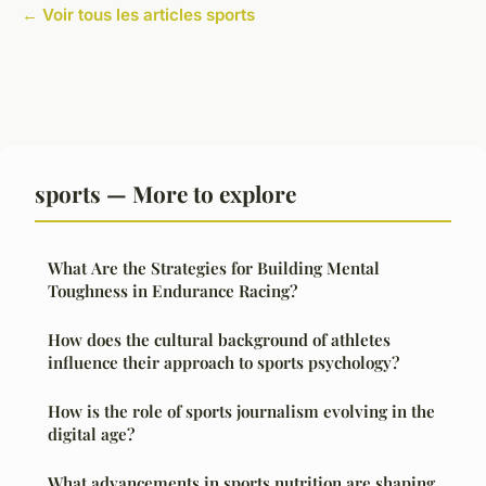
← Voir tous les articles sports
sports — More to explore
What Are the Strategies for Building Mental
Toughness in Endurance Racing?
How does the cultural background of athletes
influence their approach to sports psychology?
How is the role of sports journalism evolving in the
digital age?
What advancements in sports nutrition are shaping