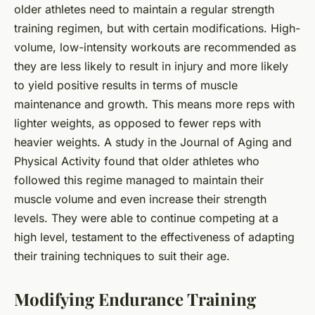
older athletes need to maintain a regular strength
training regimen, but with certain modifications. High-
volume, low-intensity workouts are recommended as
they are less likely to result in injury and more likely
to yield positive results in terms of muscle
maintenance and growth. This means more reps with
lighter weights, as opposed to fewer reps with
heavier weights. A study in the Journal of Aging and
Physical Activity found that older athletes who
followed this regime managed to maintain their
muscle volume and even increase their strength
levels. They were able to continue competing at a
high level, testament to the effectiveness of adapting
their training techniques to suit their age.
Modifying Endurance Training