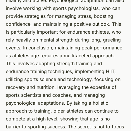
healthy and active. Psychological adaptation can also
involve working with sports psychologists, who can
provide strategies for managing stress, boosting
confidence, and maintaining a positive outlook. This
is particularly important for endurance athletes, who
rely heavily on mental strength during long, grueling
events. In conclusion, maintaining peak performance
as athletes age requires a multifaceted approach.
This involves adapting strength training and
endurance training techniques, implementing HIIT,
utilizing sports science and technology, focusing on
recovery and nutrition, leveraging the expertise of
sports scientists and coaches, and managing
psychological adaptations. By taking a holistic
approach to training, older athletes can continue to
compete at a high level, showing that age is no
barrier to sporting success. The secret is not to focus