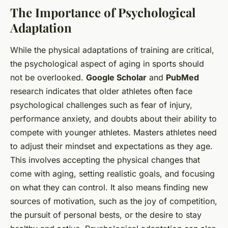
The Importance of Psychological
Adaptation
While the physical adaptations of training are critical,
the psychological aspect of aging in sports should
not be overlooked.
Google Scholar
and
PubMed
research indicates that older athletes often face
psychological challenges such as fear of injury,
performance anxiety, and doubts about their ability to
compete with younger athletes. Masters athletes need
to adjust their mindset and expectations as they age.
This involves accepting the physical changes that
come with aging, setting realistic goals, and focusing
on what they can control. It also means finding new
sources of motivation, such as the joy of competition,
the pursuit of personal bests, or the desire to stay