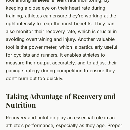
tool among athletes is heart rate monitoring. By
keeping a close eye on their heart rate during
training, athletes can ensure they’re working at the
right intensity to reap the most benefits. They can
also monitor their recovery rate, which is crucial in
avoiding overtraining and injury. Another valuable
tool is the power meter, which is particularly useful
for cyclists and runners. It enables athletes to
measure their output accurately, and to adjust their
pacing strategy during competition to ensure they
don’t burn out too quickly.
Taking Advantage of Recovery and
Nutrition
Recovery and nutrition play an essential role in an
athlete’s performance, especially as they age. Proper