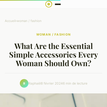
Accueil
›
woman / fashion
WOMAN / FASHION
What Are the Essential
Simple Accessories Every
Woman Should Own?
Raphaël
8 février 2024
6 min de lecture
R