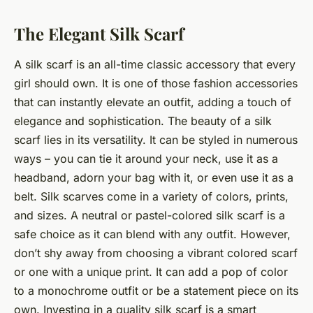
The Elegant Silk Scarf
A silk scarf is an all-time classic accessory that every
girl should own. It is one of those fashion accessories
that can instantly elevate an outfit, adding a touch of
elegance and sophistication. The beauty of a silk
scarf lies in its versatility. It can be styled in numerous
ways – you can tie it around your neck, use it as a
headband, adorn your bag with it, or even use it as a
belt. Silk scarves come in a variety of colors, prints,
and sizes. A neutral or pastel-colored silk scarf is a
safe choice as it can blend with any outfit. However,
don’t shy away from choosing a vibrant colored scarf
or one with a unique print. It can add a pop of color
to a monochrome outfit or be a statement piece on its
own. Investing in a quality silk scarf is a smart