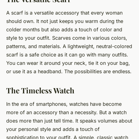
A scarf is a versatile accessory that every woman
should own. It not just keeps you warm during the
colder months but also adds a touch of color and
style to your outfit. Scarves come in various colors,
patterns, and materials. A lightweight, neutral-colored
scarf is a safe choice as it can go with many outfits.
You can wear it around your neck, tie it on your bag,
or use it as a headband. The possibilities are endless.
The Timeless Watch
In the era of smartphones, watches have become
more of an accessory than a necessity. But a watch
does more than just tell time. It speaks volumes about
your personal style and adds a touch of
sophistication to your outfit. A simple, classic watch