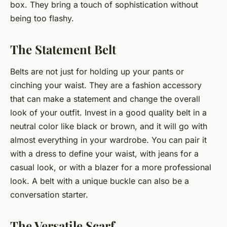
box. They bring a touch of sophistication without
being too flashy.
The Statement Belt
Belts are not just for holding up your pants or
cinching your waist. They are a fashion accessory
that can make a
statement
and change the overall
look of your outfit. Invest in a good quality belt in a
neutral color like black or brown, and it will go with
almost everything in your wardrobe. You can pair it
with a dress to define your waist, with jeans for a
casual look, or with a blazer for a more professional
look. A belt with a unique buckle can also be a
conversation starter.
The Versatile Scarf