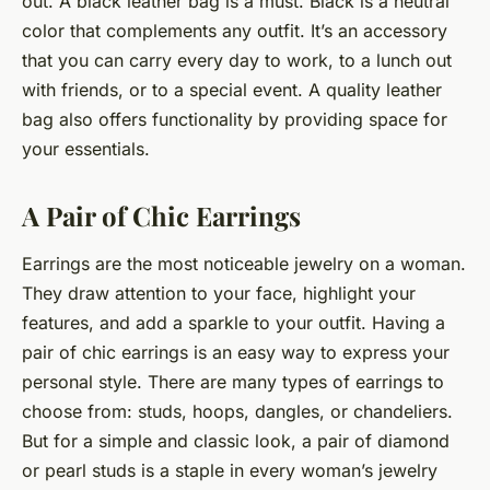
out. A black leather bag is a must. Black is a neutral
color that complements any outfit. It’s an accessory
that you can carry every day to work, to a lunch out
with friends, or to a special event. A quality leather
bag also offers functionality by providing space for
your essentials.
A Pair of Chic Earrings
Earrings are the most noticeable jewelry on a woman.
They draw attention to your face, highlight your
features, and add a sparkle to your outfit. Having a
pair of chic earrings is an easy way to express your
personal style. There are many types of earrings to
choose from: studs, hoops, dangles, or chandeliers.
But for a simple and classic look, a pair of diamond
or pearl studs is a staple in every woman’s jewelry