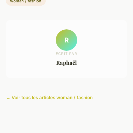
woman / fashion
R
ECRIT PAR
Raphaël
← Voir tous les articles woman / fashion