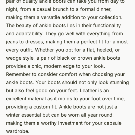
pair of quality ankle boots can take you from day to
night, from a casual brunch to a formal dinner,
making them a versatile addition to your collection.
The beauty of ankle boots lies in their functionality
and adaptability. They go well with everything from
jeans to dresses, making them a perfect fit for almost
every outfit. Whether you opt for a flat, heeled, or
wedge style, a pair of black or brown ankle boots
provides a chic, modern edge to your look.
Remember to consider comfort when choosing your
ankle boots. Your boots should not only look stunning
but also feel good on your feet. Leather is an
excellent material as it molds to your foot over time,
providing a custom fit. Ankle boots are not just a
winter essential but can be worn all year round,
making them a worthy investment for your capsule
wardrobe.