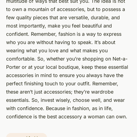
multitude of ways that best suit you. The idea is not
to own a mountain of accessories, but to possess a
few quality pieces that are versatile, durable, and
most importantly, make you feel beautiful and
confident. Remember, fashion is a way to express
who you are without having to speak. It’s about
wearing what you love and what makes you
comfortable. So, whether you’re shopping on Net-a-
Porter or at your local boutique, keep these essential
accessories in mind to ensure you always have the
perfect finishing touch to your outfit. Remember,
these aren’t just accessories; they’re wardrobe
essentials. So, invest wisely, choose well, and wear
with confidence. Because in fashion, as in life,
confidence is the best accessory a woman can own.