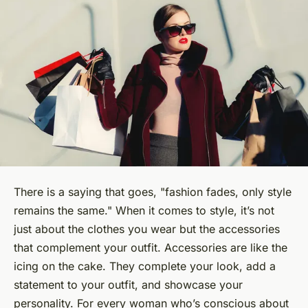
There is a saying that goes, "fashion fades, only style
remains the same." When it comes to
style
, it’s not
just about the clothes you wear but the accessories
that complement your outfit. Accessories are like the
icing on the cake. They complete your look, add a
statement to your outfit, and showcase your
personality. For every woman who’s conscious about