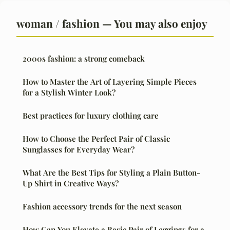
woman / fashion — You may also enjoy
2000s fashion: a strong comeback
How to Master the Art of Layering Simple Pieces
for a Stylish Winter Look?
Best practices for luxury clothing care
How to Choose the Perfect Pair of Classic
Sunglasses for Everyday Wear?
What Are the Best Tips for Styling a Plain Button-
Up Shirt in Creative Ways?
Fashion accessory trends for the next season
How Can You Elevate a Basic Pair of Leggings for a