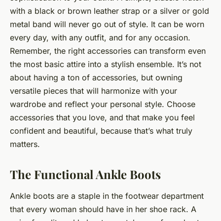
with a black or brown leather strap or a silver or gold
metal band will never go out of style. It can be worn
every day, with any outfit, and for any occasion.
Remember, the right accessories can transform even
the most basic attire into a stylish ensemble. It’s not
about having a ton of accessories, but owning
versatile pieces that will harmonize with your
wardrobe and reflect your personal style. Choose
accessories that you love, and that make you feel
confident and beautiful, because that’s what truly
matters.
The Functional Ankle Boots
Ankle boots are a staple in the footwear department
that every woman should have in her shoe rack. A