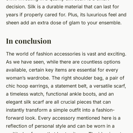
decision. Silk is a durable material that can last for
years if properly cared for. Plus, its luxurious feel and
sheen add an extra dose of glam to your ensemble.
In conclusion
The world of fashion accessories is vast and exciting.
As we have seen, while there are countless options
available, certain key items are essential for every
woman’s wardrobe. The right shoulder bag, a pair of
chic hoop earrings, a statement belt, a versatile scarf,
a timeless watch, functional ankle boots, and an
elegant silk scarf are all crucial pieces that can
instantly transform a simple outfit into a fashion-
forward look. Every accessory mentioned here is a
reflection of personal style and can be worn in a