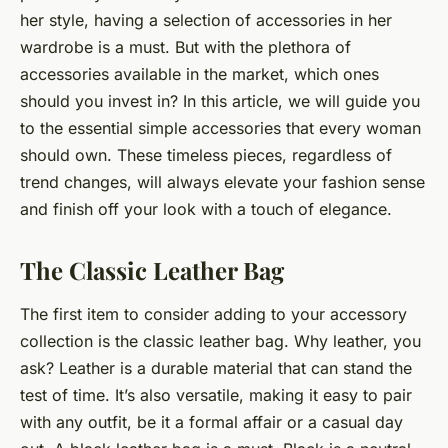
her style, having a selection of accessories in her
wardrobe is a must. But with the plethora of
accessories available in the market, which ones
should you invest in? In this article, we will guide you
to the essential simple accessories that every woman
should own. These timeless pieces, regardless of
trend changes, will always elevate your fashion sense
and finish off your look with a touch of elegance.
The Classic Leather Bag
The first item to consider adding to your accessory
collection is the classic leather bag. Why leather, you
ask?
Leather
is a durable material that can stand the
test of time. It’s also versatile, making it easy to pair
with any outfit, be it a formal affair or a casual day