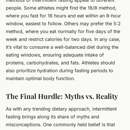
methods of intermittent fasting appeal to different
people. Some athletes might find the 16/8 method,
where you fast for 16 hours and eat within an 8-hour
window, easiest to follow. Others may prefer the 5:2
method, where you eat normally for five days of the
week and restrict calories for two days. In any case,
it’s vital to consume a well-balanced diet during the
eating windows, ensuring adequate intake of
proteins, carbohydrates, and fats. Athletes should
also prioritize hydration during fasting periods to
maintain optimal body function.
The Final Hurdle: Myths vs. Reality
As with any trending dietary approach, intermittent
fasting brings along its share of myths and
misconceptions. One commonly held belief is that