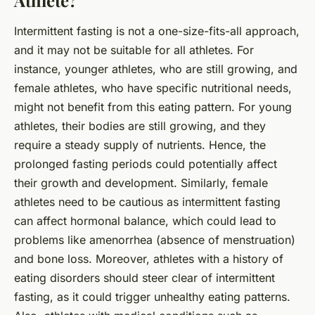
Athlete?
Intermittent fasting is not a one-size-fits-all approach,
and it may not be suitable for all athletes. For
instance, younger athletes, who are still growing, and
female athletes, who have specific nutritional needs,
might not benefit from this eating pattern. For young
athletes, their bodies are still growing, and they
require a steady supply of nutrients. Hence, the
prolonged fasting periods could potentially affect
their growth and development. Similarly, female
athletes need to be cautious as intermittent fasting
can affect hormonal balance, which could lead to
problems like amenorrhea (absence of menstruation)
and bone loss. Moreover, athletes with a history of
eating disorders should steer clear of intermittent
fasting, as it could trigger unhealthy eating patterns.